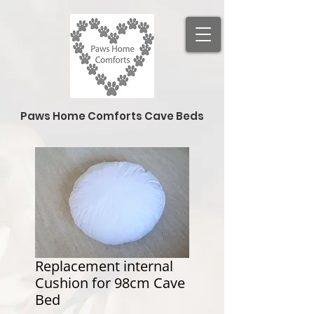
Paws Home Comforts Cave Beds
Replacement internal
Cushion for 98cm Cave
Bed