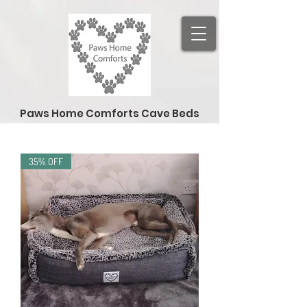
Paws Home Comforts Cave Beds
35% OFF