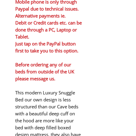
Mobile phone is only through
Paypal due to technical issues.
Alternative payments ie.
Debit or Credit cards etc. can be
done through a PC, Laptop or
Tablet.
Just tap on the PayPal button
first to take you to this option.
Before ordering any of our
beds from outside of the UK
please message us.
This modern Luxury Snuggle
Bed our own design is less
structured than our Cave beds
with a beautiful deep cuff on
the hood are more like your
bed with deep filled boxed
design mattress, they also have