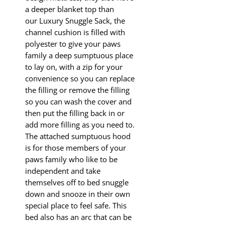
a deeper blanket top than
our Luxury Snuggle Sack, the
channel cushion is filled with
polyester to give your paws
family a deep sumptuous place
to lay on, with a zip for your
convenience so you can replace
the filling or remove the filling
so you can wash the cover and
then put the filling back in or
add more filling as you need to.
The attached sumptuous hood
is for those members of your
paws family who like to be
independent and take
themselves off to bed snuggle
down and snooze in their own
special place to feel safe. This
bed also has an arc that can be