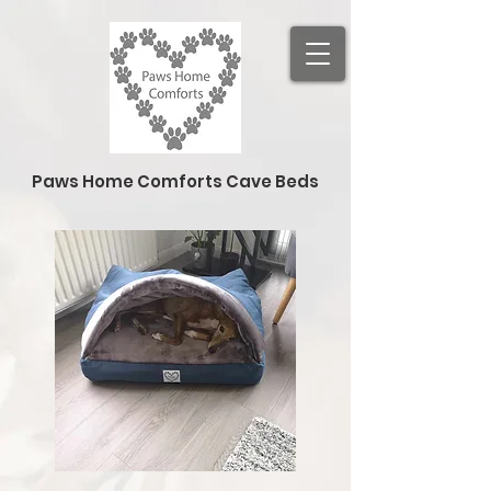
Paws Home Comforts Cave Beds