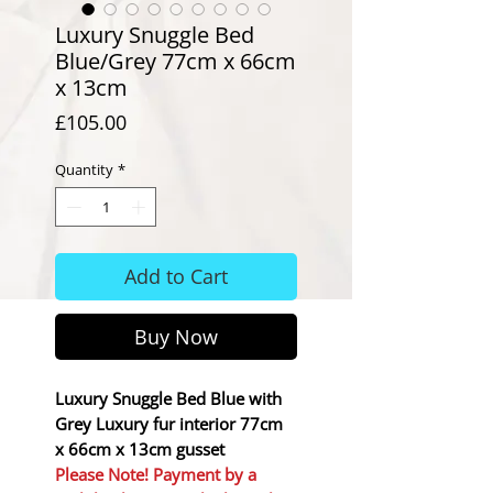
Luxury Snuggle Bed
Blue/Grey 77cm x 66cm
x 13cm
Price
£105.00
Quantity
*
Add to Cart
Buy Now
Luxury Snuggle Bed Blue with
Grey Luxury fur interior 77cm
x 66cm x 13cm gusset
Please Note! Payment by a