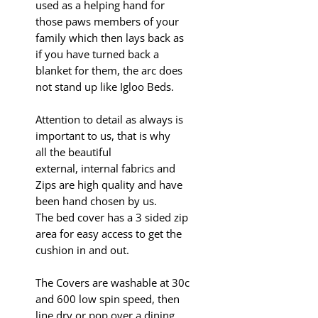
used as a helping hand for
those paws members of your
family which then lays back as
if you have turned back a
blanket for them, the arc does
not stand up like Igloo Beds.
Attention to detail as always is
important to us, that is why
all the beautiful
external, internal fabrics and
Zips are high quality and have
been hand chosen by us.
The bed cover has a 3 sided
zip
area for easy access to get the
cushion in and out.
The Covers are washable at 30c
and 600 low spin speed, then
line dry or pop over a dining