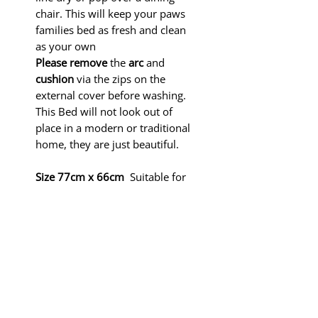
chair. This will keep your paws
families bed as fresh and clean
as your own
Please remove
the
arc
and
cushion
via the zips on the
external cover before washing.
This Bed will not look out of
place in a modern or traditional
home, they are just beautiful.
Size 77cm x 66cm
Suitable for
small breed dogs like Italian
Greyhounds, Pugs,
Dachshunds,
Yorkshire Terriers, Frenchies,
Chihuahuas and Cats.
In the interest of SAFETY PLEASE
KEEP THESE BEDS AWAY FROM
FIRE.