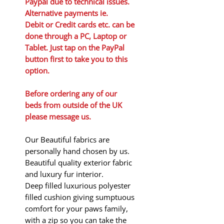
Paypal due to technical issues.
Alternative payments ie.
Debit or Credit cards etc. can be
done through a PC, Laptop or
Tablet. Just tap on the PayPal
button first to take you to this
option.
Before ordering any of our
beds from outside of the UK
please message us.
Our Beautiful fabrics are
personally hand chosen by us.
Beautiful quality exterior fabric
and luxury fur interior.
Deep filled luxurious polyester
filled cushion giving sumptuous
comfort for your paws family,
with a zip so you can take the