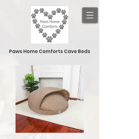
Paws Home Comforts Cave Beds