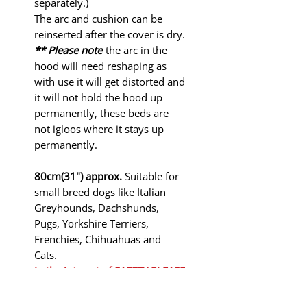
separately.)
The arc and cushion can be
reinserted after the cover is dry.
** Please note
the arc in the
hood will need reshaping as
with use it will get distorted and
it will not hold the hood up
permanently, these beds are
not igloos where it stays up
permanently.
80cm(31") approx.
Suitable for
small breed dogs like Italian
Greyhounds, Dachshunds,
Pugs, Yorkshire Terriers,
Frenchies, Chihuahuas and
Cats.
In the interest of SAFETY PLEASE
KEEP THESE BEDS AWAY FROM
FIRE