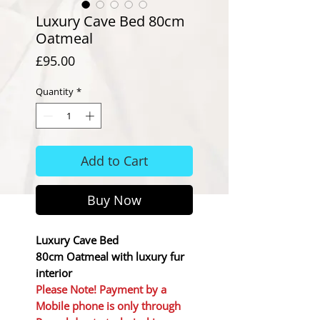
Luxury Cave Bed 80cm
Oatmeal
Price
£95.00
Quantity
*
Add to Cart
Buy Now
Luxury Cave Bed
80cm Oatmeal with luxury fur
interior
Please Note! Payment by a
Mobile phone is only through