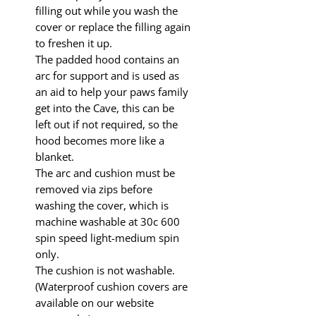
filling out while you wash the
cover or replace the filling again
to freshen it up.
The padded hood contains an
arc for support and is used as
an aid to help your paws family
get into the Cave, this can be
left out if not required, so the
hood becomes more like a
blanket.
The arc and cushion must be
removed via zips before
washing the cover, which is
machine washable at 30c 600
spin speed light-medium spin
only.
The cushion is not washable.
(Waterproof cushion covers are
available on our website