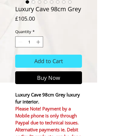
Luxury Cave 98cm Grey
Price
£105.00
Quantity
*
Add to Cart
Buy Now
Luxury Cave 98cm Grey luxury
fur interior.
Please Note! Payment by a
Mobile phone is only through
Paypal due to technical issues.
Alternative payments ie. Debit