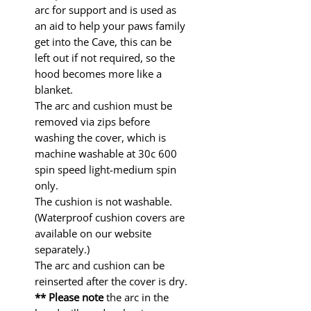
arc for support and is used as
an aid to help your paws family
get into the Cave, this can be
left out if not required, so the
hood becomes more like a
blanket.
The arc and cushion must be
removed via zips before
washing the cover, which is
machine washable at 30c 600
spin speed light-medium spin
only.
The cushion is not washable.
(Waterproof cushion covers are
available on our website
separately.)
The arc and cushion can be
reinserted after the cover is dry.
** Please note
the arc in the