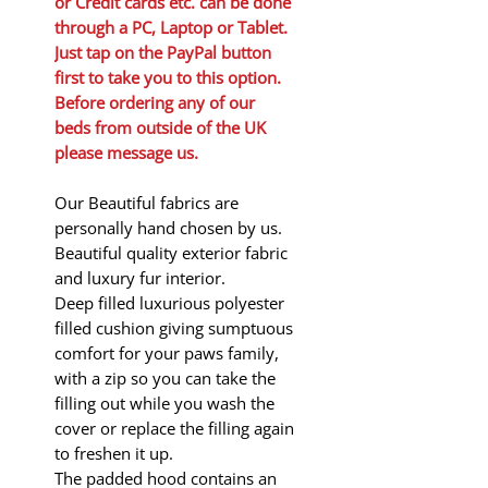
or Credit cards etc. can be done
through a PC, Laptop or Tablet.
Just tap on the PayPal button
first to take you to this option.
Before ordering any of our
beds from outside of the UK
please message us.
Our Beautiful fabrics are
personally hand chosen by us.
Beautiful quality exterior fabric
and luxury fur interior.
Deep filled luxurious polyester
filled cushion giving sumptuous
comfort for your paws family,
with a zip so you can take the
filling out while you wash the
cover or replace the filling again
to freshen it up.
The padded hood contains an