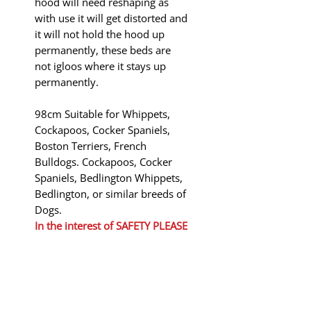
hood will need reshaping as
with use it will get distorted and
it will not hold the hood up
permanently, these beds are
not igloos where it stays up
permanently.
98cm Suitable for Whippets,
Cockapoos, Cocker Spaniels,
Boston Terriers, French
Bulldogs. Cockapoos, Cocker
Spaniels, Bedlington Whippets,
Bedlington, or similar breeds of
Dogs.
In the interest of
SAFETY PLEASE
KEEP THESE BEDS AWAY FROM
FIRE
Shipping to Mainland UK only!
will be added at the basket.