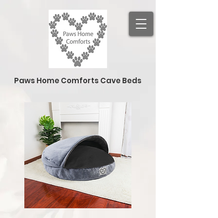
Paws Home Comforts Cave Beds