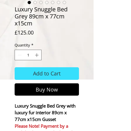
Luxury Snuggle Bed
Grey 89cm x 77cm
x15cm
Price
£125.00
Quantity
*
Add to Cart
Buy Now
Luxury Snuggle Bed Grey with
luxury fur interior 89cm x
77cm x15cm Gusset
Please Note! Payment by a