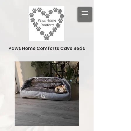
Paws Home Comforts Cave Beds