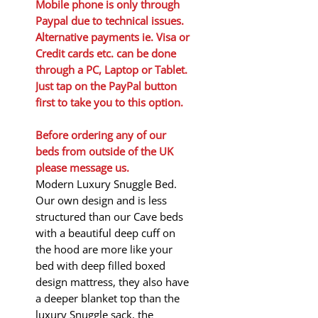
Mobile phone is only through
Paypal due to technical issues.
Alternative payments ie. Visa or
Credit cards etc. can be done
through a PC, Laptop or Tablet.
Just tap on the PayPal button
first to take you to this option.
Before ordering any of our
beds from outside of the UK
please message us.
Modern Luxury Snuggle Bed.
Our own design and is less
structured than our Cave beds
with a beautiful deep cuff on
the hood are more like your
bed with deep filled boxed
design mattress, they also have
a deeper blanket top than the
luxury Snuggle sack, the