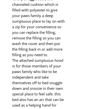
channeled cushion which is
filled with polyester to give
your paws family a deep
sumptuous place to lay on with
a zip for your convenience so
you can replace the filling,
remove the filling so you can
wash the cover and then put
the filling back in or add more
filling as you need to.
The attached sumptuous hood
is for those members of your
paws family who like to be
independent and take
themselves off to bed snuggle
down and snooze in their own
special place to feel safe. this
bed also has an arc that can be
used as a helping hand for