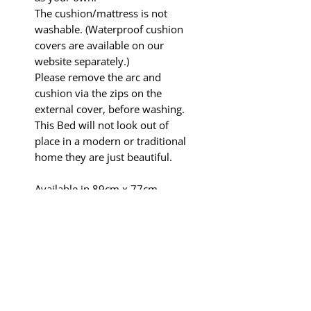
The cushion/mattress is not
washable. (Waterproof cushion
covers are available on our
website separately.)
Please remove the arc and
cushion via the zips on the
external cover, before washing.
This Bed will not look out of
place in a modern or traditional
home they are just beautiful.
Available in 89cm x 77cm
Suitable for Whippets,
Cockerpoos, Boston Terriers,
French Bulldogs, Staffy's and
small breed dogs that like to
share ie Italian Greyhounds,
Pugs, Terriers JRT's.
In the interest of SAFETY PLEASE