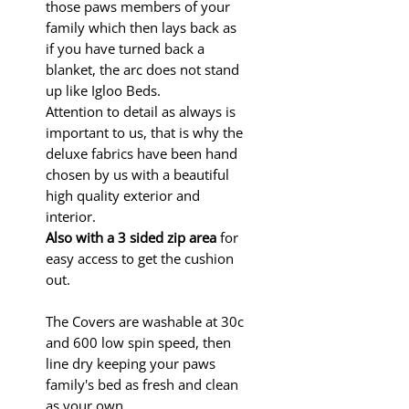
those paws members of your
family which then lays back as
if you have turned back a
blanket, the arc does not stand
up like Igloo Beds.
Attention to detail as always is
important to us, that is why the
deluxe fabrics have been hand
chosen by us with a beautiful
high quality exterior and
interior.
Also with a 3 sided
zip area
for
easy access to get the cushion
out.
The Covers are washable at 30c
and 600 low spin speed, then
line dry keeping your paws
family's bed as fresh and clean
as your own.