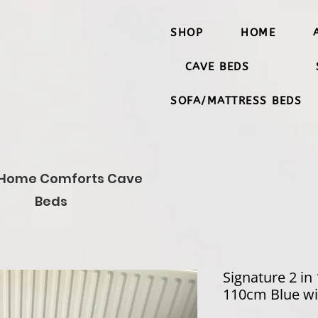
SHOP
HOME
CAVE BEDS
SOFA/MATTRESS BEDS
Home Comforts Cave
Beds
Signature 2 in
110cm Blue wit