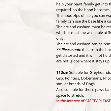
help your paws family get into t
required, so the hood becomes m
The hood zips off so you can wa
family can use the base like a 
The arc and cushion must be re
which is machine washable at 3
only.
The arc and cushion can be reins
** Please note
the arc in the hoo
get distorted and it will not ho
are not igloos where it stays u
110cm
Suitable for Greyhounds,
Gsp, Pointers, Dobermans, Rhod
similar breeds of Dogs.
Also suitable for those paws fami
space to stretch.
In the interest of SAFETY PLE