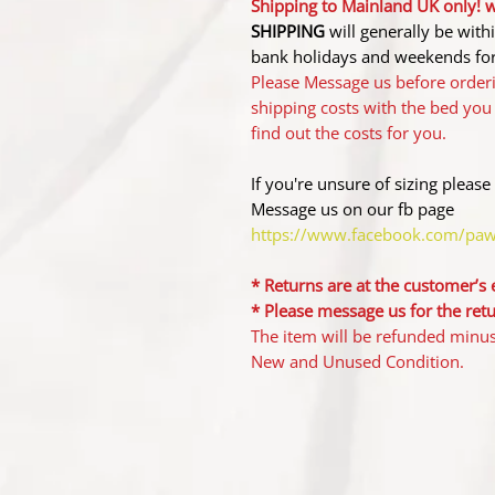
Shipping to Mainland UK only! wi
SHIPPING
will generally be wit
bank holidays and weekends for
Please Message us before orderi
shipping costs with the bed you
find out the costs for you.
If you're unsure of sizing please
Message us on our fb page
https://www.facebook.com/pa
* Returns are at the customer’s
* ​Please message us for the ret
The item will be refunded minus 
New and Unused Condition.