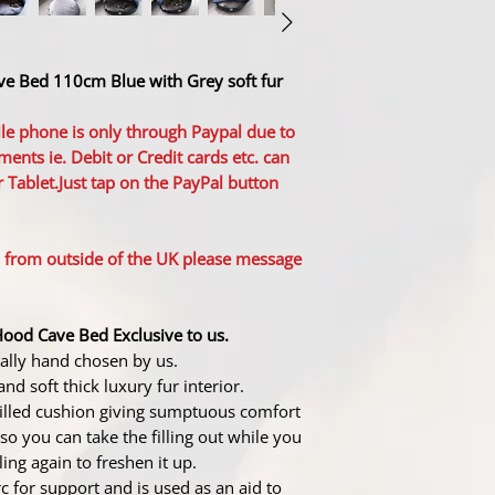
ave Bed 110cm Blue with Grey soft fur
le phone is only through Paypal due to
ments ie. Debit or Credit cards etc. can
 Tablet.Just tap on the PayPal button
s from outside of the UK please message
Hood Cave Bed Exclusive to us.
nally hand chosen by us.
and soft thick luxury fur interior.
 filled cushion giving sumptuous comfort
so you can take the filling out while you
ling again to freshen it up.
 for support and is used as an aid to