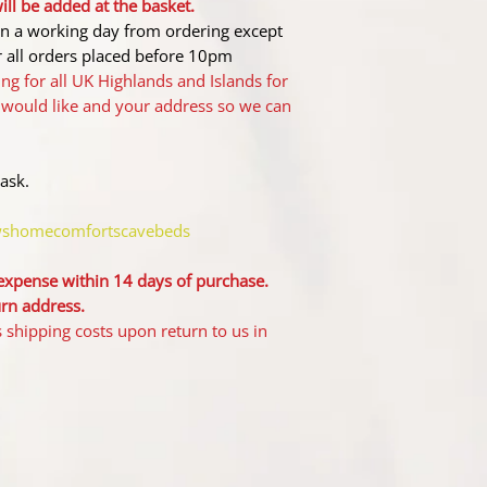
ll be added at the basket.
hin a working day from ordering except
 all orders placed before 10pm
ng for all UK Highlands and Islands for
 would like and your address so we can
 ask.
wshomecomfortscavebeds
 expense within 14 days of purchase.
urn address.
ship​ping costs upon return to us in