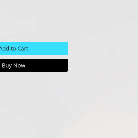
Add to Cart
Buy Now