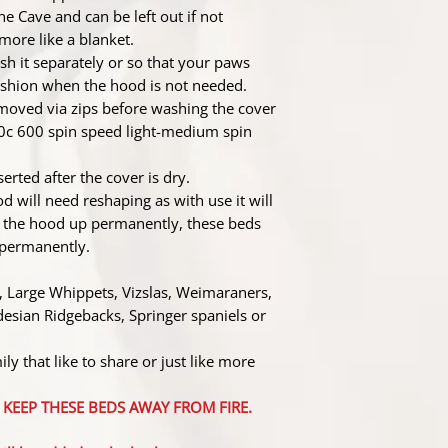
he Cave and can be left out if not
ore like a blanket.
sh it separately or so that your paws
cushion when the hood is not needed.
moved via zips before washing the cover
0c 600 spin speed light-medium spin
erted after the cover is dry.
d will need reshaping as with use it will
ld the hood up permanently, these beds
p permanently.
 Large Whippets, Vizslas, Weimaraners,
esian Ridgebacks, Springer spaniels or
ly that like to share or just like more
ASE KEEP THESE BEDS AWAY FROM FIRE.