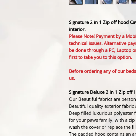
Signature 2 in 1 Zip off hood C
interior.
Please Note! Payment by a Mobi
technical issues. Alternative pay
be done through a PC, Laptop or
first to take you to this option.
Before ordering any of our bed
us.
Signature Deluxe 2 in 1 Zip off 
Our Beautiful fabrics are perso
Beautiful quality exterior fabric 
Deep filled luxurious polyester
for your paws family, with a zip 
wash the cover or replace the fil
The padded hood contains an arc