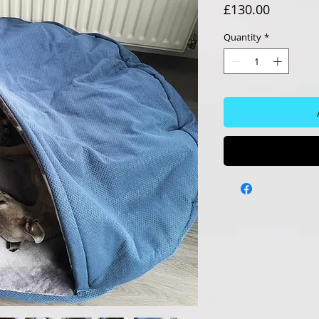
Price
£130.00
Quantity
*