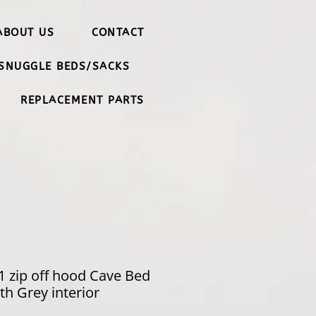
ABOUT US
CONTACT
SNUGGLE BEDS/SACKS
REPLACEMENT PARTS
 1 zip off hood Cave Bed
h Grey interior