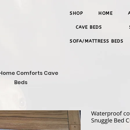
SHOP
HOME
CAVE BEDS
SOFA/MATTRESS BEDS
Home Comforts Cave
Beds
Waterproof co
Snuggle Bed C