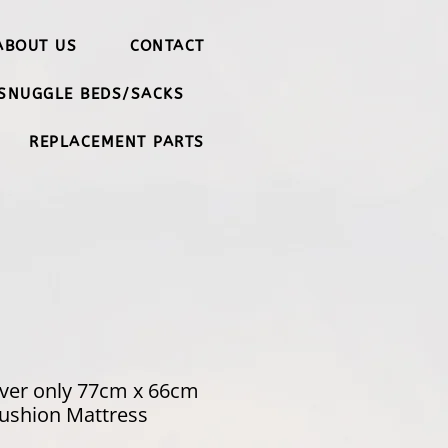
ABOUT US
CONTACT
SNUGGLE BEDS/SACKS
REPLACEMENT PARTS
ver only 77cm x 66cm
ushion Mattress