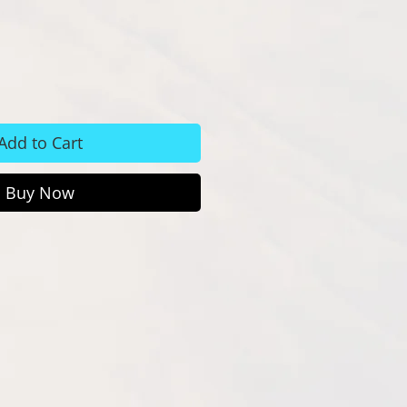
Add to Cart
Buy Now