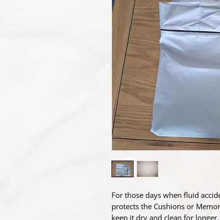
For those days when fluid accid
protects the Cushions or Memor
keep it dry and clean for longe