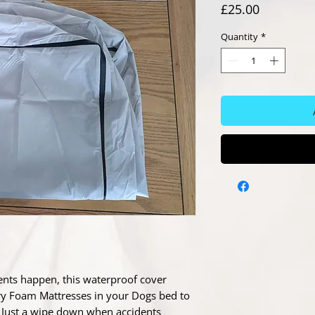
Price
£25.00
Quantity
*
ents happen, this waterproof cover
y Foam Mattresses in your Dogs bed to
r. Just a wipe down when accidents